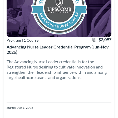
$2,097
Program
|
1 Course
Advancing Nurse Leader Credential Program (Jun-Nov
2026)
The Advancing Nurse Leader credential is for the
Registered Nurse desiring to cultivate innovation and
strengthen their leadership influence within and among
large healthcare teams and organizations.
Started Jun 1, 2026