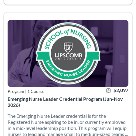
The Emerging Nurse Leader credential is for the Registered Nur
Listing Catalog: School of Nursing
Listing Date: Started Jun 1, 2026
Certificate Offe
Listing Pric
$2,097
Program
|
1 Course
Emerging Nurse Leader Credential Program (Jun-Nov
2026)
The Emerging Nurse Leader credential is for the
Registered Nurse aspiring to be in, or currently employed
in a mid-level leadership position. This program will equip
nurses to lead and manage small to medium-sized teams ...