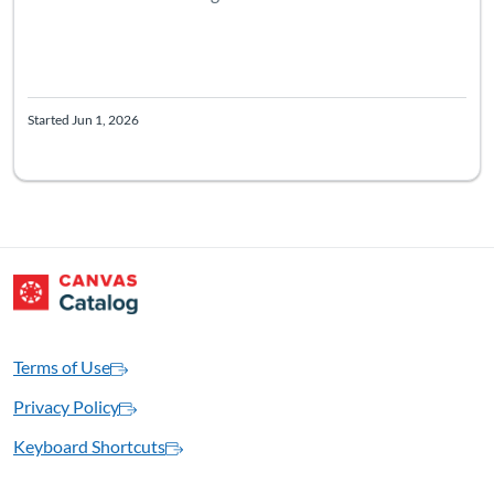
Started Jun 1, 2026
Terms of Use
Privacy Policy
Keyboard Shortcuts