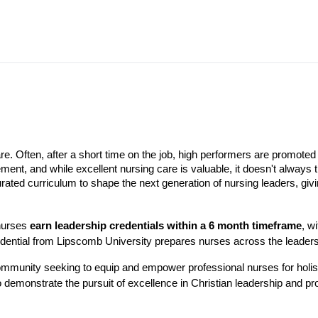
are. Often, after a short time on the job, high performers are promoted 
ment, and while excellent nursing care is valuable, it doesn't always 
rated curriculum to shape the next generation of nursing leaders, givin
 nurses
earn leadership credentials within a 6 month timeframe
, w
redential from Lipscomb University prepares nurses across the leaders
mmunity seeking to equip and empower professional nurses for holisti
demonstrate the pursuit of excellence in Christian leadership and pro