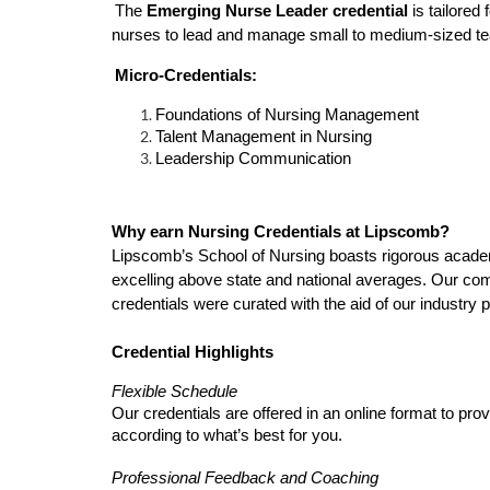
The
Emerging Nurse Leader credential
is tailored
nurses to lead and manage small to medium-sized tea
Micro-Credentials:
Foundations of Nursing Management
Talent Management in Nursing
Leadership Communication
Why earn Nursing Credentials at Lipscomb?
Lipscomb’s School of Nursing boasts rigorous academi
excelling above state and national averages. Our com
credentials were curated with the aid of our industry p
Credential Highlights
Flexible Schedule
Our credentials are offered in an online format to pr
according to what’s best for you.
Professional Feedback and Coaching