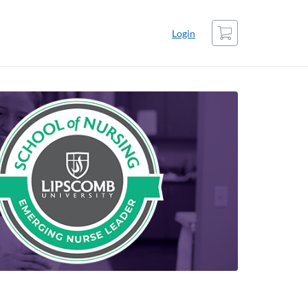
Cart
Login