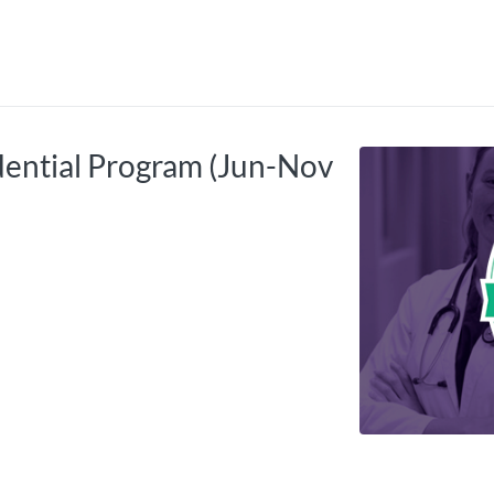
tab
opens in a new tab
ential Program (Jun-Nov