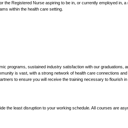
 for the Registered Nurse aspiring to be in, or currently employed in, 
ms within the health care setting.
c programs, sustained industry satisfaction with our graduations, a
munity is vast, with a strong network of health care connections and
artners to ensure you will receive the training necessary to flourish in
ovide the least disruption to your working schedule. All courses are 