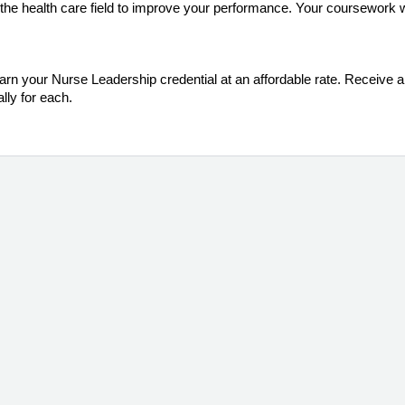
the health care field to improve your performance. Your coursework wi
arn your Nurse Leadership credential at an affordable rate. Receive a f
lly for each.
m (Jun-Nov 2026)
the Registered Nurse aspiring to be in, or currently employed in a
ered