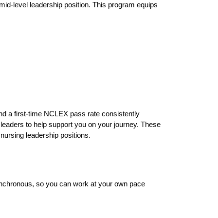
a mid-level leadership position. This program equips
nd a first-time NCLEX pass rate consistently
 leaders to help support you on your journey. These
 nursing leadership positions.
asynchronous, so you can work at your own pace