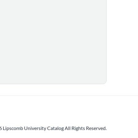
 Lipscomb University Catalog All Rights Reserved.