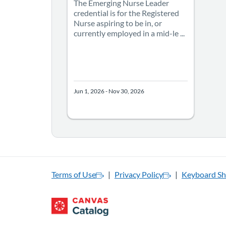
The Emerging Nurse Leader
credential is for the Registered
Nurse aspiring to be in, or
currently employed in a mid-le ...
Jun 1, 2026 - Nov 30, 2026
Terms of Use
Privacy Policy
Keyboard Sh