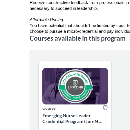
Receive constructive feedback from professionals in 
necessary to succeed in leadership.
Affordable Pricing
You have potential that shouldn’t be limited by cost. E
choose to pursue a micro-credential and pay individua
Courses available in this program
Emerging Nurse Leader Credential Progra
The Emerging Nurse Leader credential is for 
Listing Catalog: School of Nursing
Listing Date: Jun 1, 2026 - Nov 30, 2026
Certificate Off
Course
Emerging Nurse Leader
Credential Program (Jun-N ...