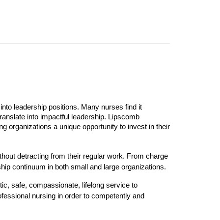
into leadership positions. Many nurses find it
translate into impactful leadership. Lipscomb
g organizations a unique opportunity to invest in their
ithout detracting from their regular work. From charge
hip continuum in both small and large organizations.
c, safe, compassionate, lifelong service to
fessional nursing in order to competently and