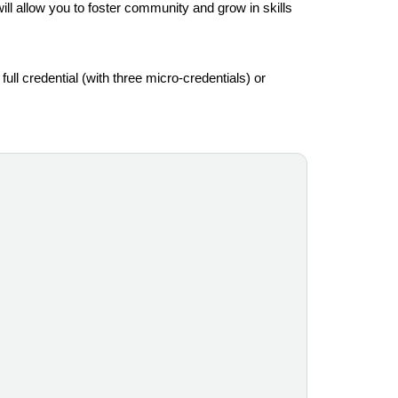
ll allow you to foster community and grow in skills
ull credential (with three micro-credentials) or
 mid-level leadership position. This program will equip nurses to 