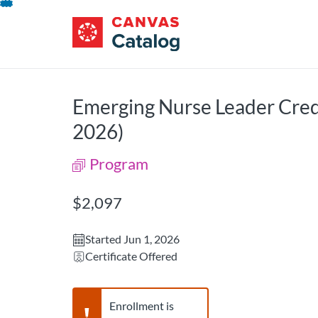
opens in a new tab
opens in a new 
Lipscomb University Catalog
Lipscomb University Catalog
Skip
To
Content
Emerging Nurse Leader Cred
2026)
Program
Listing Price: $2,097
$2,097
Started Jun 1, 2026
Certificate Offered
Warning,
Enrollment is