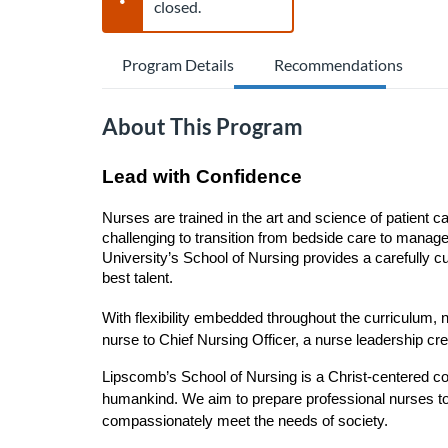
closed.
Program Details
Recommendations
About This Program
Lead with Confidence
Nurses are trained in the art and science of patient c
challenging to transition from bedside care to manage
University’s School of Nursing provides a carefully cu
best talent.
With flexibility embedded throughout the curriculum,
nurse to Chief Nursing Officer, a nurse leadership c
Lipscomb’s School of Nursing is a Christ-centered co
humankind. We aim to prepare professional nurses to 
compassionately meet the needs of society.