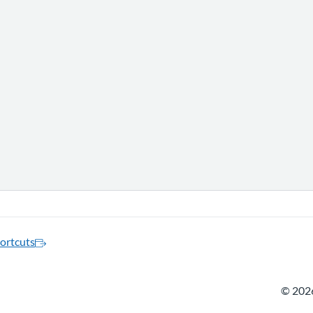
ortcuts
©
2026